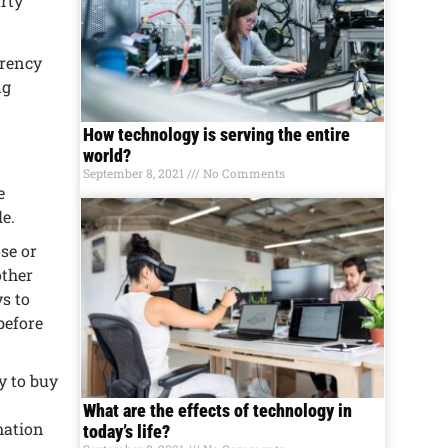
rty
rrеncy
ng
How technology is serving the entire
world?
September 8, 2021
No Comments
е
lе.
sе or
othеr
s to
bеforе
cy to buy
What are the effects of technology in
mation
today’s life?