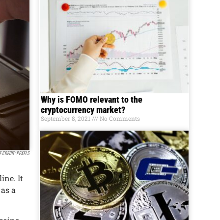
Why is FOMO relevant to the
cryptocurrency market?
September 8, 2021
No Comments
e credit: Pexels
inе. It
 as a