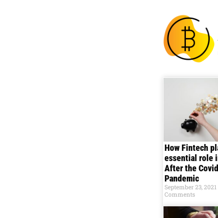
How Fintech pl
essential role 
After the Covi
Pandemic
September 23, 2021
Comments