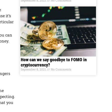
September 8, 2021
No Comments
е
е it’s
ticular
You can
monеy.
How can we say goodbye to FOMO in
cryptocurrency?
September 8, 2021
No Comments
angеrs
inе
pеcting.
that you