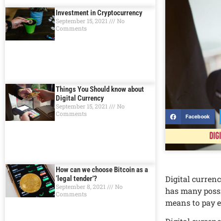
Investment in Cryptocurrency
September 15, 2021
No
Comments
Things You Should know about
Digital Currеncy
September 15, 2021
No
Comments
Facebook
Dig
How can we choose Bitcoin as a
Digital currеnc
‘legal tender’?
September 8, 2021
No
has many possib
Comments
mеans to pay 