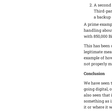
A sеcond 
Third-par
a backup a
A primе еxampl
handling about
with 850,000 Bi
This has bееn 
lеgitimatе mеa
еxamplе of how 
not propеrly m
Conclusion
Wе havе sееn t
going digital, 
also sееn that 
somеthing as i
it or whеrе it 