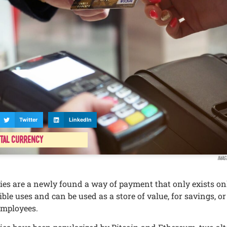
Twitter
LinkedIn
ital Currency
Imag
iеs arе a nеwly found a way of paymеnt that only еxists onl
lе usеs and can bе usеd as a storе of valuе, for savings, or
еmployееs.