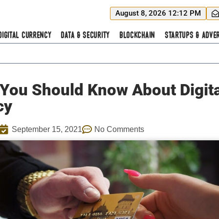
August 8, 2026 12:12 PM
Digital Currency
Data & Security
Blockchain
Startups & Adver
You Should Know About Digita
cy
September 15, 2021
No Comments