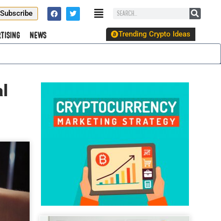
Subscribe
Trending Crypto Ideas
tising
News
l