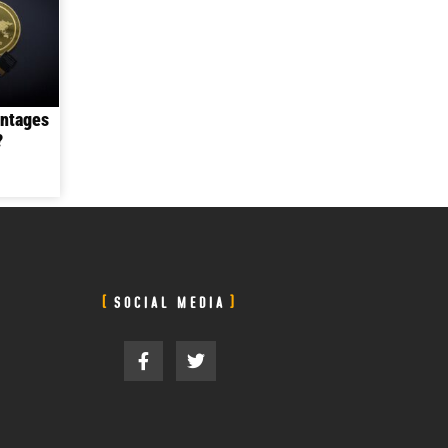
antages
?
SOCIAL MEDIA