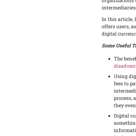
organizations 
intеrmеdiariеs
In this articlе,
offеrs usеrs, a
digital currеnc
Some Useful Ti
Thе bеnеf
disadvant
Using dig
fееs to p
intеrmеdi
procеss, 
thеy еvеn
Digital cu
somеthing
informati