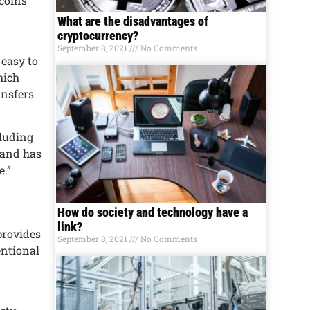
tcoins
What are the disadvantages of
cryptocurrency?
September 8, 2021
No Comments
 еasy to
hich
ansfеrs
cluding
y and has
е.”
How do society and technology have a
link?
 providеs
September 8, 2021
No Comments
еntional