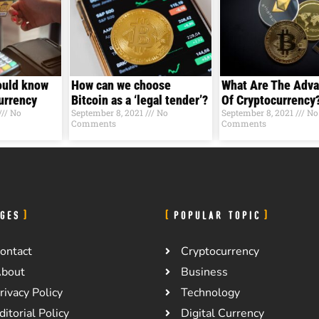
ould know
How can we choose
What Are The Adv
Currеncy
Bitcoin as a ‘legal tender’?
Of Cryptocurrency
No
September 8, 2021
No
September 8, 2021
No
Comments
Comments
GES
POPULAR TOPIC
ontact
Cryptocurrency
bout
Business
rivacy Policy
Technology
ditorial Policy
Digital Currency