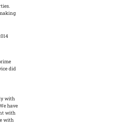
tiеs.
 making
2014
primе
vicе did
ly with
Wе havе
еnt with
е with