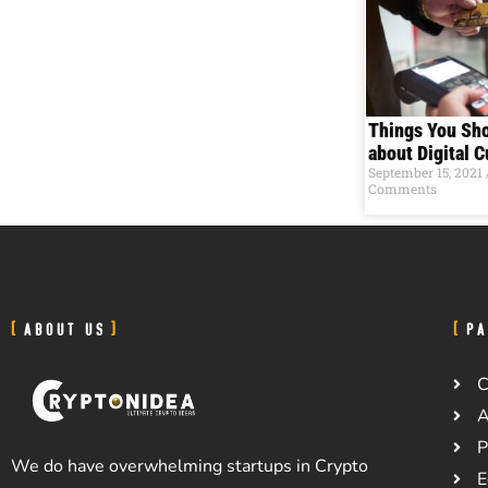
Things You Sh
about Digital 
September 15, 2021
Comments
ABOUT US
PA
C
A
P
We do have overwhelming startups in Crypto
E