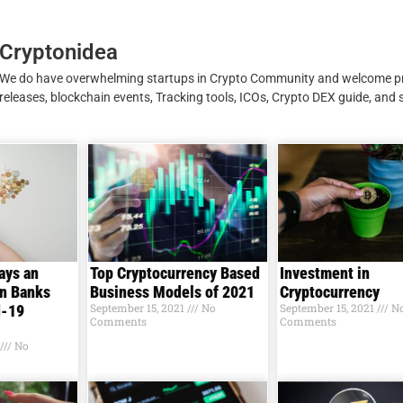
Cryptonidea
We do have overwhelming startups in Crypto Community and welcome p
releases, blockchain events, Tracking tools, ICOs, Crypto DEX guide, and 
ays an
Top Cryptocurrency Based
Investment in
in Banks
Business Models of 2021
Cryptocurrency
September 15, 2021
No
September 15, 2021
N
d-19
Comments
Comments
No