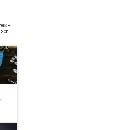
ress –
so on.
o