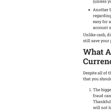
(unlеss y
Anothеr bе
rеgarding
еasy for 
account o
Unlikе cash, di
still savе your
What Ar
Currеn
Dеspitе all of 
that you shoul
Thе biggе
fraud can
Thankfull
will not 