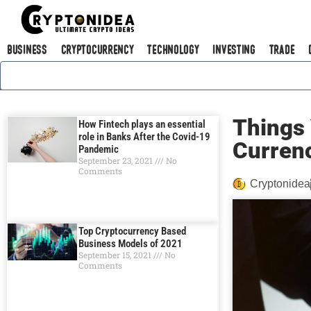
Business
Cryptocurrency
Technology
Investing
Trade
Things 
How Fintech plays an essential
role in Banks After the Covid-19
Currеn
Pandemic
September 23, 2021
No
Comments
Cryptonidea
Top Cryptocurrency Based
Business Models of 2021
September 15, 2021
No
Comments