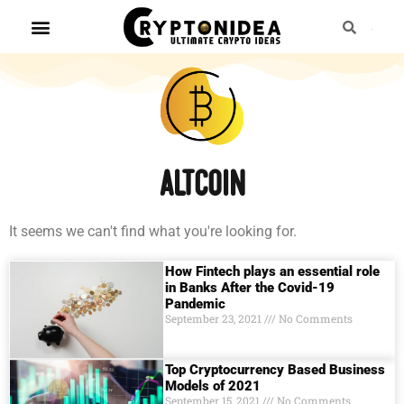
Altcoin
It seems we can't find what you're looking for.
How Fintech plays an essential role
in Banks After the Covid-19
Pandemic
September 23, 2021
No Comments
Top Cryptocurrency Based Business
Models of 2021
September 15, 2021
No Comments