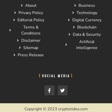
About
Business
Privacy Policy
Technology
Editorial Policy
Digital Currency
Terms &
Blockchain
Conditions
Data & Security
Disclaimer
Artificial
Sitemap
Intelligence
Press Release
SOCIAL MEDIA
Copyright © 2023 cryptonidea.com