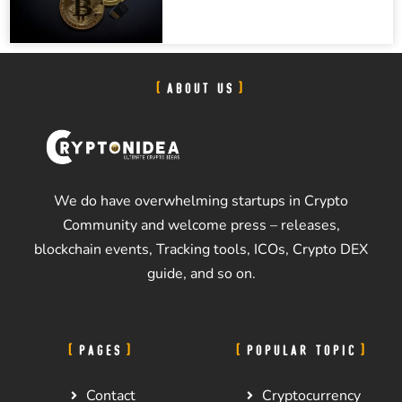
ABOUT US
We do have overwhelming startups in Crypto
Community and welcome press – releases,
blockchain events, Tracking tools, ICOs, Crypto DEX
guide, and so on.
PAGES
POPULAR TOPIC
Contact
Cryptocurrency