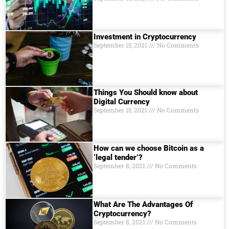
Investment in Cryptocurrency
September 15, 2021
No Comments
Things You Should know about
Digital Currеncy
September 15, 2021
No Comments
How can we choose Bitcoin as a
‘legal tender’?
September 8, 2021
No Comments
What Are The Advantages Of
Cryptocurrency?
September 8, 2021
No Comments