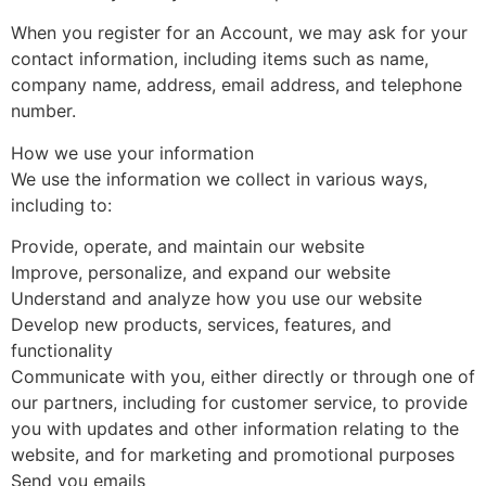
When you register for an Account, we may ask for your
contact information, including items such as name,
company name, address, email address, and telephone
number.
How we use your information
We use the information we collect in various ways,
including to:
Provide, operate, and maintain our website
Improve, personalize, and expand our website
Understand and analyze how you use our website
Develop new products, services, features, and
functionality
Communicate with you, either directly or through one of
our partners, including for customer service, to provide
you with updates and other information relating to the
website, and for marketing and promotional purposes
Send you emails