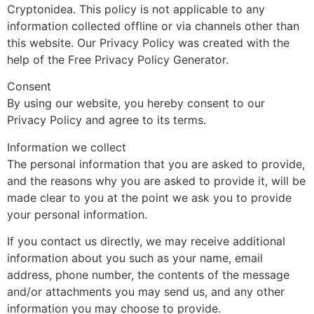
Cryptonidea. This policy is not applicable to any
information collected offline or via channels other than
this website. Our Privacy Policy was created with the
help of the Free Privacy Policy Generator.
Consent
By using our website, you hereby consent to our
Privacy Policy and agree to its terms.
Information we collect
The personal information that you are asked to provide,
and the reasons why you are asked to provide it, will be
made clear to you at the point we ask you to provide
your personal information.
If you contact us directly, we may receive additional
information about you such as your name, email
address, phone number, the contents of the message
and/or attachments you may send us, and any other
information you may choose to provide.