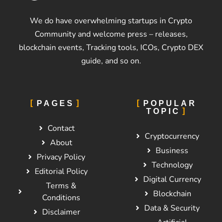
We do have overwhelming startups in Crypto
Community and welcome press – releases,
blockchain events, Tracking tools, ICOs, Crypto DEX
guide, and so on.
PAGES
POPULAR
TOPIC
Contact
Cryptocurrency
About
Business
Privacy Policy
Technology
Editorial Policy
Digital Currency
Terms &
Blockchain
Conditions
Data & Security
Disclaimer