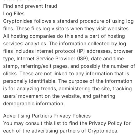
Find and prevent fraud
Log Files
Cryptonidea follows a standard procedure of using log
files. These files log visitors when they visit websites.
All hosting companies do this and a part of hosting
services’ analytics. The information collected by log
files includes internet protocol (IP) addresses, browser
type, Internet Service Provider (ISP), date and time
stamp, referring/exit pages, and possibly the number of
clicks. These are not linked to any information that is
personally identifiable. The purpose of the information
is for analyzing trends, administering the site, tracking
users’ movement on the website, and gathering
demographic information.
Advertising Partners Privacy Policies
You may consult this list to find the Privacy Policy for
each of the advertising partners of Cryptonidea.