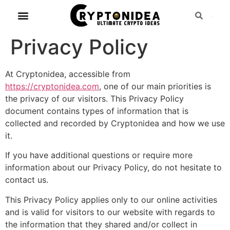
Privacy Policy
At Cryptonidea, accessible from
https://cryptonidea.com
, one of our main priorities is
the privacy of our visitors. This Privacy Policy
document contains types of information that is
collected and recorded by Cryptonidea and how we use
it.
If you have additional questions or require more
information about our Privacy Policy, do not hesitate to
contact us.
This Privacy Policy applies only to our online activities
and is valid for visitors to our website with regards to
the information that they shared and/or collect in