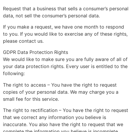
Request that a business that sells a consumer’s personal
data, not sell the consumer’s personal data.
If you make a request, we have one month to respond
to you. If you would like to exercise any of these rights,
please contact us.
GDPR Data Protection Rights
We would like to make sure you are fully aware of all of
your data protection rights. Every user is entitled to the
following:
The right to access – You have the right to request
copies of your personal data. We may charge you a
small fee for this service.
The right to rectification – You have the right to request
that we correct any information you believe is
inaccurate. You also have the right to request that we
complete the information you believe is incomplete.