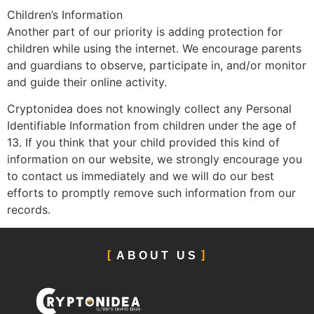
Children’s Information
Another part of our priority is adding protection for
children while using the internet. We encourage parents
and guardians to observe, participate in, and/or monitor
and guide their online activity.
Cryptonidea does not knowingly collect any Personal
Identifiable Information from children under the age of
13. If you think that your child provided this kind of
information on our website, we strongly encourage you
to contact us immediately and we will do our best
efforts to promptly remove such information from our
records.
ABOUT US