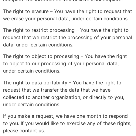
The right to erasure – You have the right to request that
we erase your personal data, under certain conditions.
The right to restrict processing – You have the right to
request that we restrict the processing of your personal
data, under certain conditions.
The right to object to processing – You have the right
to object to our processing of your personal data,
under certain conditions.
The right to data portability – You have the right to
request that we transfer the data that we have
collected to another organization, or directly to you,
under certain conditions.
If you make a request, we have one month to respond
to you. If you would like to exercise any of these rights,
please contact us.