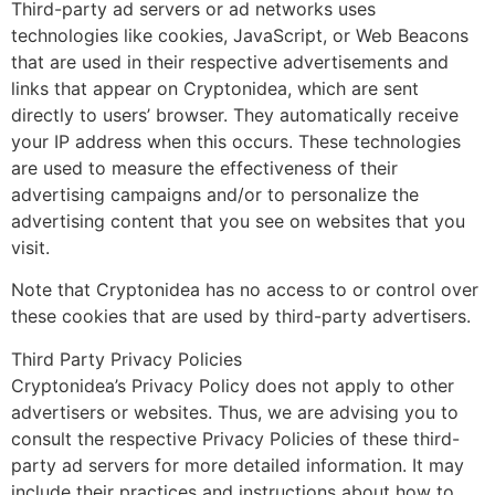
Third-party ad servers or ad networks uses
technologies like cookies, JavaScript, or Web Beacons
that are used in their respective advertisements and
links that appear on Cryptonidea, which are sent
directly to users’ browser. They automatically receive
your IP address when this occurs. These technologies
are used to measure the effectiveness of their
advertising campaigns and/or to personalize the
advertising content that you see on websites that you
visit.
Note that Cryptonidea has no access to or control over
these cookies that are used by third-party advertisers.
Third Party Privacy Policies
Cryptonidea’s Privacy Policy does not apply to other
advertisers or websites. Thus, we are advising you to
consult the respective Privacy Policies of these third-
party ad servers for more detailed information. It may
include their practices and instructions about how to