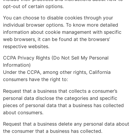
opt-out of certain options.
You can choose to disable cookies through your
individual browser options. To know more detailed
information about cookie management with specific
web browsers, it can be found at the browsers’
respective websites.
CCPA Privacy Rights (Do Not Sell My Personal
Information)
Under the CCPA, among other rights, California
consumers have the right to:
Request that a business that collects a consumer’s
personal data disclose the categories and specific
pieces of personal data that a business has collected
about consumers.
Request that a business delete any personal data about
the consumer that a business has collected.