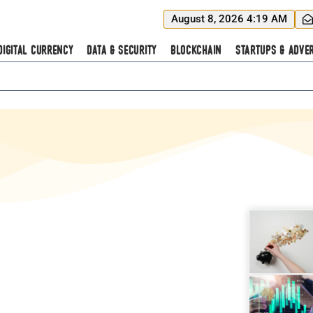
August 8, 2026 4:19 AM
Digital Currency
Data & Security
Blockchain
Startups & Adver