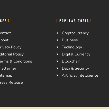
GES
POPULAR TOPIC
ontact
Cryptocurrency
bout
Business
rivacy Policy
Technology
ditorial Policy
Digital Currency
erms & Conditions
Blockchain
isclaimer
Data & Security
itemap
Artificial Intelligence
ress Release