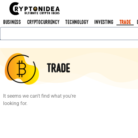
Business
Cryptocurrency
Technology
Investing
Trade
Trade
It seems we can't find what you're
looking for.