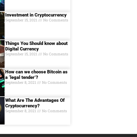
Investment in Cryptocurrency
September 15, 2021
No Comments
Things You Should know about
Digital Currеncy
September 15, 2021
No Comments
How can we choose Bitcoin as
a ‘legal tender’?
September 8, 2021
No Comments
What Are The Advantages Of
Cryptocurrency?
September 8, 2021
No Comments