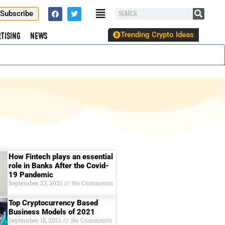
Subscribe
Trending Crypto Ideas
tising
News
How Fintech plays an essential
role in Banks After the Covid-
19 Pandemic
September 23, 2021
No Comments
Top Cryptocurrency Based
Business Models of 2021
September 15, 2021
No Comments