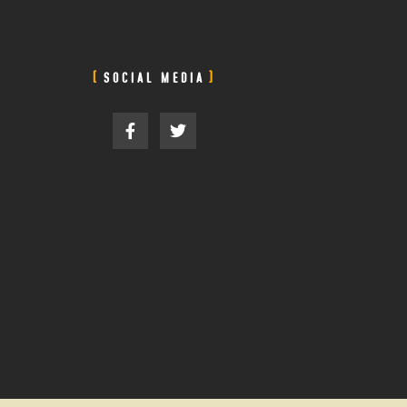
SOCIAL MEDIA