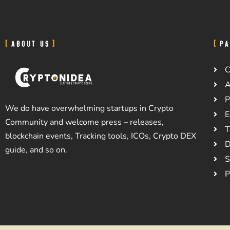
ABOUT US
PA
C
A
P
We do have overwhelming startups in Crypto
E
Community and welcome press – releases,
T
blockchain events, Tracking tools, ICOs, Crypto DEX
D
guide, and so on.
S
P