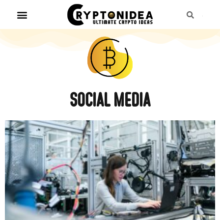
Social media