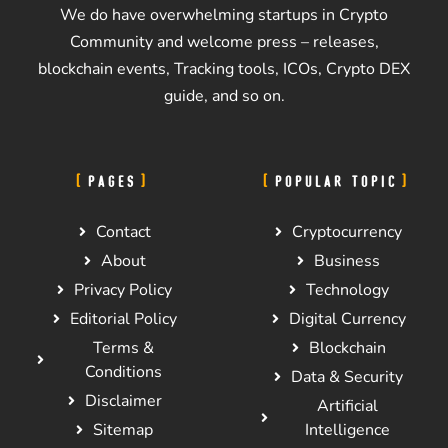
We do have overwhelming startups in Crypto
Community and welcome press – releases,
blockchain events, Tracking tools, ICOs, Crypto DEX
guide, and so on.
PAGES
POPULAR TOPIC
Contact
Cryptocurrency
About
Business
Privacy Policy
Technology
Editorial Policy
Digital Currency
Terms &
Blockchain
Conditions
Data & Security
Disclaimer
Artificial
Sitemap
Intelligence