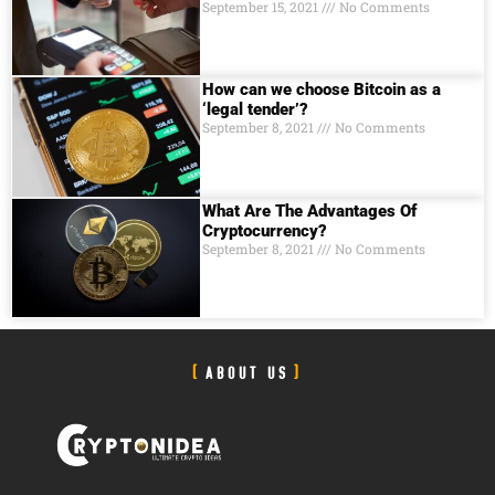
September 15, 2021
No Comments
How can we choose Bitcoin as a
‘legal tender’?
September 8, 2021
No Comments
What Are The Advantages Of
Cryptocurrency?
September 8, 2021
No Comments
ABOUT US