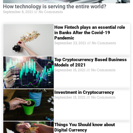
How technology is serving the entire world?
September 8, 2021
No Comments
How Fintech plays an essential role
in Banks After the Covid-19
Pandemic
September 23, 2021
No Comments
Top Cryptocurrency Based Business
Models of 2021
September 15, 2021
No Comments
Investment in Cryptocurrency
September 15, 2021
No Comments
Things You Should know about
Digital Currеncy