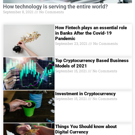
How technology is serving the entire world?
September 8, 2021
No Comments
How Fintech plays an essential role
in Banks After the Covid-19
Pandemic
September 23, 2021
No Comments
Top Cryptocurrency Based Business
Models of 2021
September 15, 2021
No Comments
Investment in Cryptocurrency
September 15, 2021
No Comments
Things You Should know about
Digital Currеncy