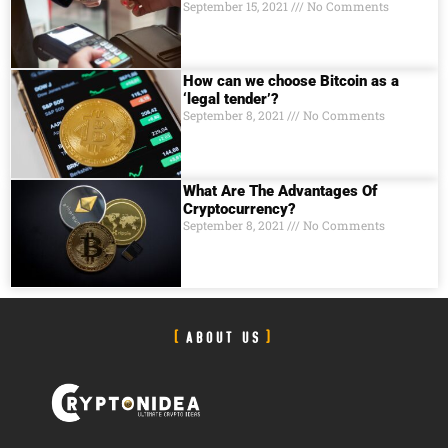
September 15, 2021
No Comments
How can we choose Bitcoin as a
‘legal tender’?
September 8, 2021
No Comments
What Are The Advantages Of
Cryptocurrency?
September 8, 2021
No Comments
ABOUT US