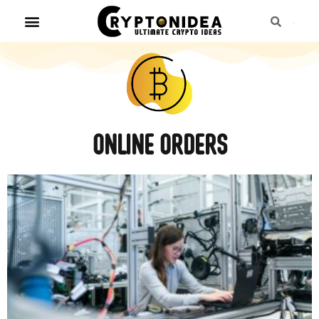
Online orders