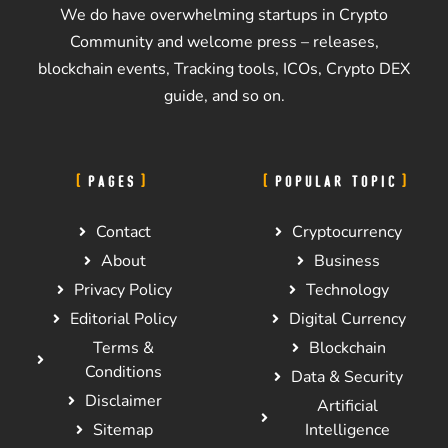
We do have overwhelming startups in Crypto
Community and welcome press – releases,
blockchain events, Tracking tools, ICOs, Crypto DEX
guide, and so on.
PAGES
POPULAR TOPIC
Contact
Cryptocurrency
About
Business
Privacy Policy
Technology
Editorial Policy
Digital Currency
Terms &
Blockchain
Conditions
Data & Security
Disclaimer
Artificial
Sitemap
Intelligence