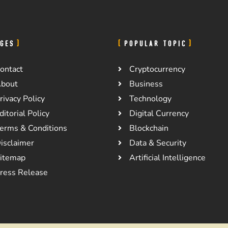
GES
POPULAR TOPIC
ontact
Cryptocurrency
bout
Business
rivacy Policy
Technology
ditorial Policy
Digital Currency
erms & Conditions
Blockchain
isclaimer
Data & Security
itemap
Artificial Intelligence
ress Release