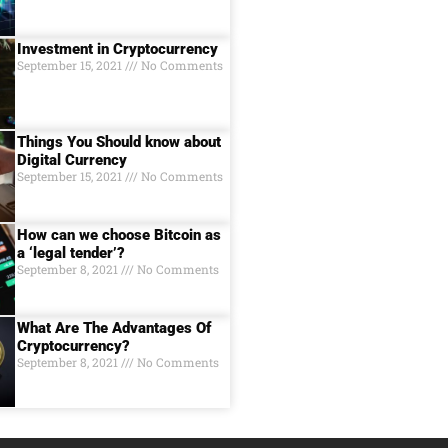
Investment in Cryptocurrency
September 15, 2021
No Comments
Things You Should know about
Digital Currеncy
September 15, 2021
No Comments
How can we choose Bitcoin as
a ‘legal tender’?
September 8, 2021
No Comments
What Are The Advantages Of
Cryptocurrency?
September 8, 2021
No Comments