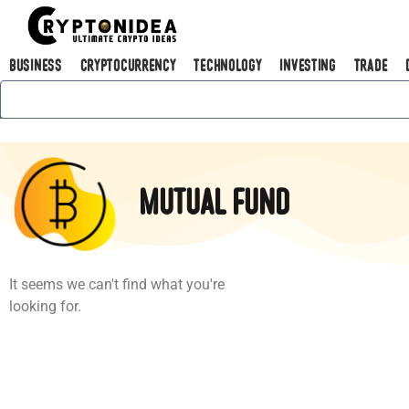
Business
Cryptocurrency
Technology
Investing
Trade
Mutual fund
It seems we can't find what you're
looking for.