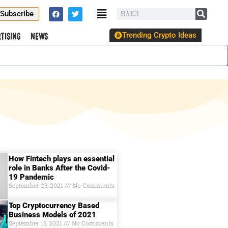
Subscribe
Trending Crypto Ideas
tising
News
How Fintech plays an essential
role in Banks After the Covid-
19 Pandemic
September 23, 2021
No Comments
Top Cryptocurrency Based
Business Models of 2021
September 15, 2021
No Comments