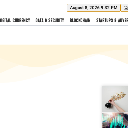
August 8, 2026 9:32 PM
Digital Currency
Data & Security
Blockchain
Startups & Adver