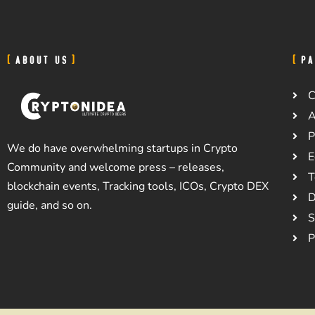
ABOUT US
PA
C
A
P
We do have overwhelming startups in Crypto
E
Community and welcome press – releases,
T
blockchain events, Tracking tools, ICOs, Crypto DEX
D
guide, and so on.
S
P