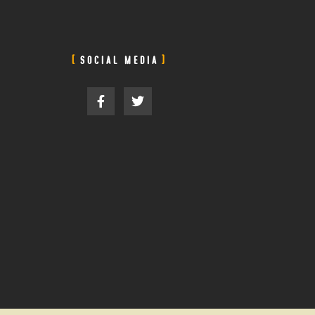
SOCIAL MEDIA