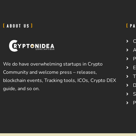
ABOUT US
PA
C
A
P
We do have overwhelming startups in Crypto
E
Community and welcome press – releases,
T
blockchain events, Tracking tools, ICOs, Crypto DEX
D
guide, and so on.
S
P