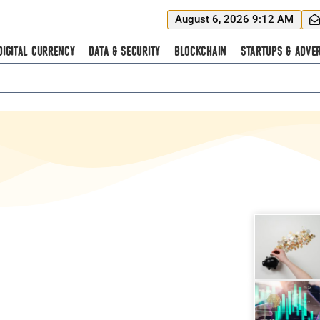
August 6, 2026 9:12 AM
Digital Currency
Data & Security
Blockchain
Startups & Adver