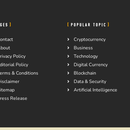
GES
POPULAR TOPIC
ontact
Cryptocurrency
bout
Business
rivacy Policy
Technology
ditorial Policy
Digital Currency
erms & Conditions
Blockchain
isclaimer
Data & Security
itemap
Artificial Intelligence
ress Release