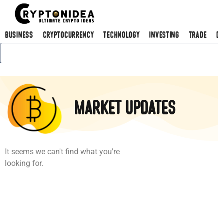
Business
Cryptocurrency
Technology
Investing
Trade
Market Updates
It seems we can't find what you're
looking for.