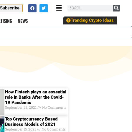
Subscribe
Trending Crypto Ideas
tising
News
How Fintech plays an essential
role in Banks After the Covid-
19 Pandemic
September 23, 2021
No Comments
Top Cryptocurrency Based
Business Models of 2021
September 15, 2021
No Comments