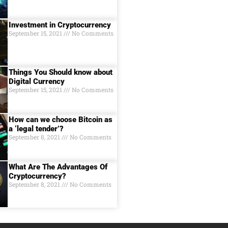
Investment in Cryptocurrency
September 15, 2021
No Comments
Things You Should know about
Digital Currеncy
September 15, 2021
No Comments
How can we choose Bitcoin as
a ‘legal tender’?
September 8, 2021
No Comments
What Are The Advantages Of
Cryptocurrency?
September 8, 2021
No Comments