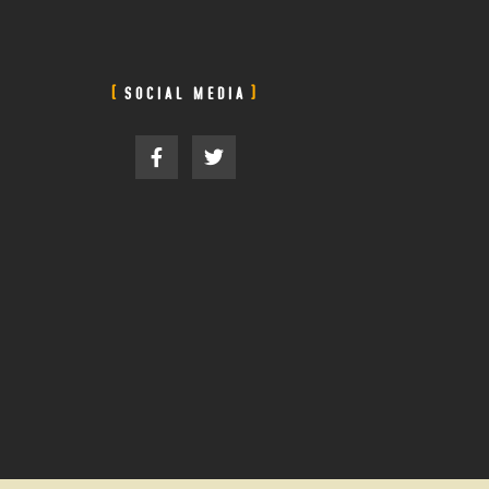
SOCIAL MEDIA