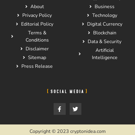
About
Business
Privacy Policy
Technology
Editorial Policy
Digital Currency
Terms &
Blockchain
Conditions
Data & Security
Disclaimer
Artificial
Sitemap
Intelligence
Press Release
SOCIAL MEDIA
Copyright © 2023 cryptonidea.com