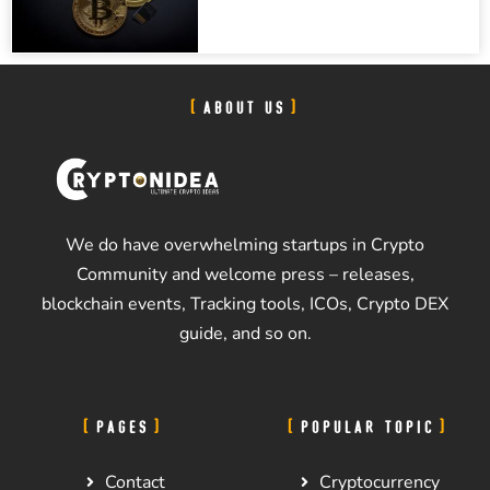
ABOUT US
We do have overwhelming startups in Crypto
Community and welcome press – releases,
blockchain events, Tracking tools, ICOs, Crypto DEX
guide, and so on.
PAGES
POPULAR TOPIC
Contact
Cryptocurrency