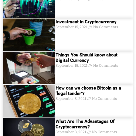
Investment in Cryptocurrency
September 15, 2021
No Comments
Things You Should know about
Digital Currеncy
September 15, 2021
No Comments
How can we choose Bitcoin as a
‘legal tender’?
September 8, 2021
No Comments
What Are The Advantages Of
Cryptocurrency?
September 8, 2021
No Comments