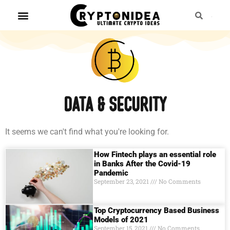
Data & Security
It seems we can't find what you're looking for.
How Fintech plays an essential role
in Banks After the Covid-19
Pandemic
September 23, 2021
No Comments
Top Cryptocurrency Based Business
Models of 2021
September 15, 2021
No Comments