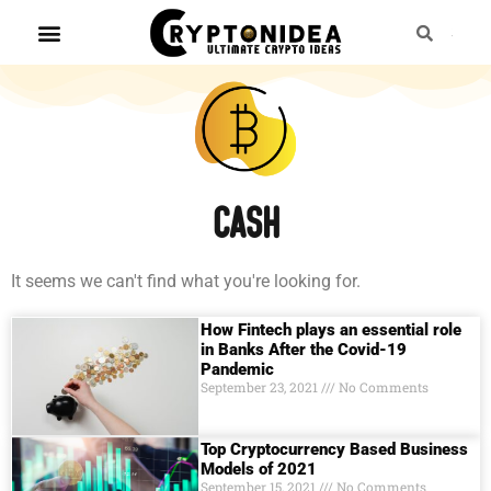
Cash
It seems we can't find what you're looking for.
How Fintech plays an essential role
in Banks After the Covid-19
Pandemic
September 23, 2021
No Comments
Top Cryptocurrency Based Business
Models of 2021
September 15, 2021
No Comments