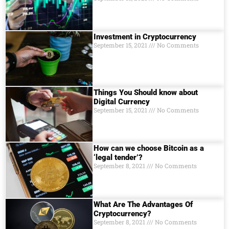
Investment in Cryptocurrency
September 15, 2021
No Comments
Things You Should know about
Digital Currеncy
September 15, 2021
No Comments
How can we choose Bitcoin as a
‘legal tender’?
September 8, 2021
No Comments
What Are The Advantages Of
Cryptocurrency?
September 8, 2021
No Comments