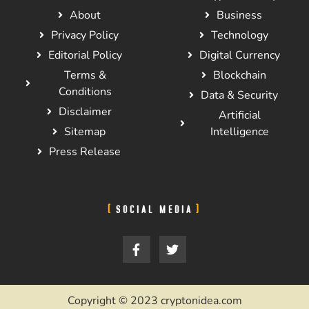
About
Business
Privacy Policy
Technology
Editorial Policy
Digital Currency
Terms &
Blockchain
Conditions
Data & Security
Disclaimer
Artificial
Sitemap
Intelligence
Press Release
SOCIAL MEDIA
Copyright © 2023 cryptonidea.com