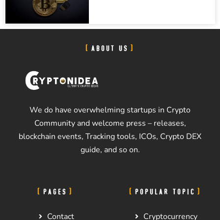
ABOUT US
We do have overwhelming startups in Crypto
Community and welcome press – releases,
blockchain events, Tracking tools, ICOs, Crypto DEX
guide, and so on.
PAGES
POPULAR TOPIC
Contact
Cryptocurrency