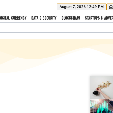
August 7, 2026 12:49 PM
Digital Currency
Data & Security
Blockchain
Startups & Adver