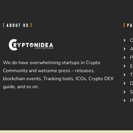
ABOUT US
PA
C
A
P
We do have overwhelming startups in Crypto
E
Community and welcome press – releases,
T
blockchain events, Tracking tools, ICOs, Crypto DEX
D
guide, and so on.
S
P