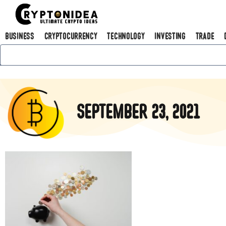
Business
Cryptocurrency
Technology
Investing
Trade
September 23, 2021