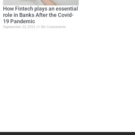
How Fintech plays an essential
role in Banks After the Covid-
19 Pandemic
September 23, 2021
No Comments