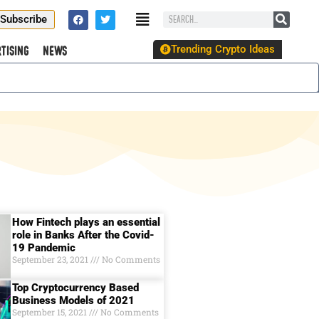
Subscribe
Trending Crypto Ideas
tising
News
How Fintech plays an essential
role in Banks After the Covid-
19 Pandemic
September 23, 2021
No Comments
Top Cryptocurrency Based
Business Models of 2021
September 15, 2021
No Comments