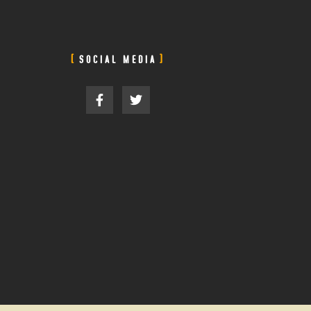
SOCIAL MEDIA