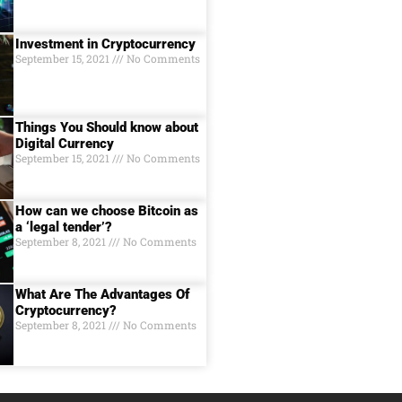
Investment in Cryptocurrency
September 15, 2021
No Comments
Things You Should know about
Digital Currеncy
September 15, 2021
No Comments
How can we choose Bitcoin as
a ‘legal tender’?
September 8, 2021
No Comments
What Are The Advantages Of
Cryptocurrency?
September 8, 2021
No Comments