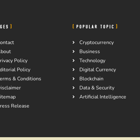
GES
POPULAR TOPIC
ontact
Cryptocurrency
bout
Business
rivacy Policy
Technology
ditorial Policy
Digital Currency
erms & Conditions
Blockchain
isclaimer
Data & Security
itemap
Artificial Intelligence
ress Release