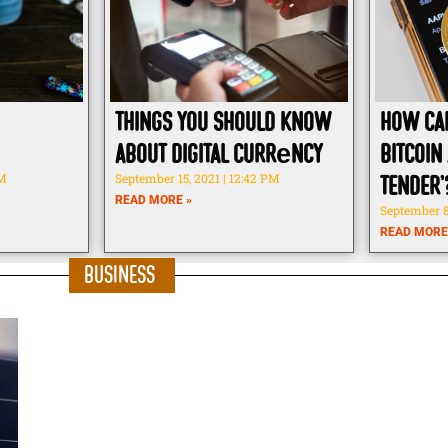
Things You Should know
How ca
about Digital Currеncy
Bitcoin 
PM
September 15, 2021
12:42 PM
tender’
READ MORE »
September 8
READ MORE
Business