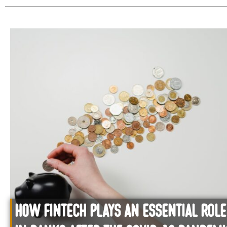
How Fintech plays an essential role