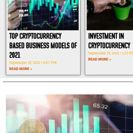
Top Cryptocurrency
Investment in
Based Business Models of
Cryptocurrency
2021
September 15, 2021
1:22 
READ MORE »
September 15, 2021
6:07 PM
READ MORE »