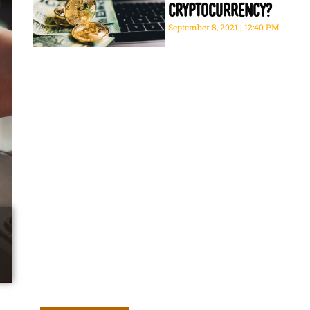
cryptocurrency?
September 8, 2021
12:40 PM