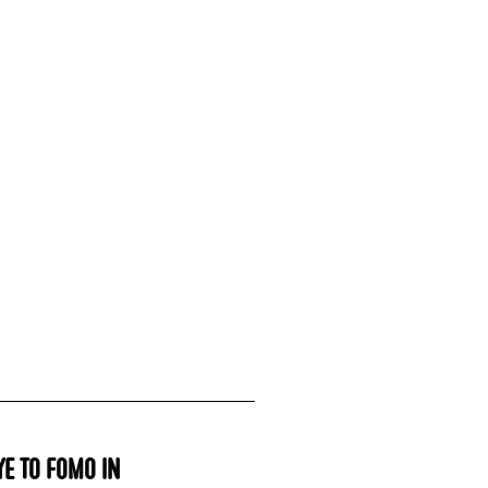
e to FOMO in