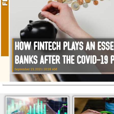
How Fintech plays an esse
Banks After the Covid-19 
September 23, 2021
10:28 AM