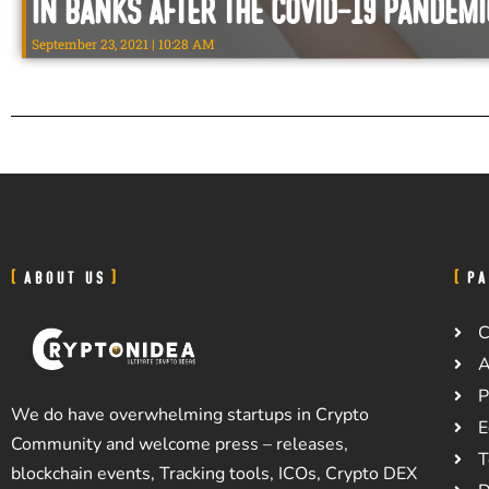
in Banks After the Covid-19 Pandemi
September 23, 2021
10:28 AM
ABOUT US
PA
C
A
P
We do have overwhelming startups in Crypto
E
Community and welcome press – releases,
T
blockchain events, Tracking tools, ICOs, Crypto DEX