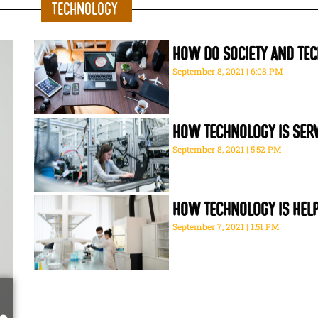
Technology
How do society and tec
September 8, 2021
6:08 PM
How technology is serv
September 8, 2021
5:52 PM
How technology is help
September 7, 2021
1:51 PM