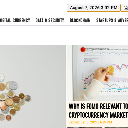
August 7, 2026 3:02 PM
Digital Currency
Data & Security
Blockchain
Startups & Adver
Why is FOMO relevant to
cryptocurrency market
September 8, 2021
6:15 PM