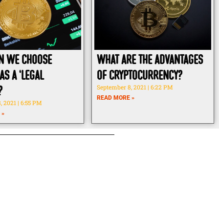
n we choose
What Are The Advantages
as a ‘legal
Of Cryptocurrency?
?
September 8, 2021
6:22 PM
READ MORE »
, 2021
6:55 PM
 »