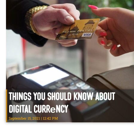
Things You Should know about
Digital Currеncy
September 15, 2021
12:42 PM