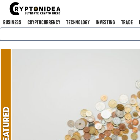
Business
Cryptocurrency
Technology
Investing
Trade