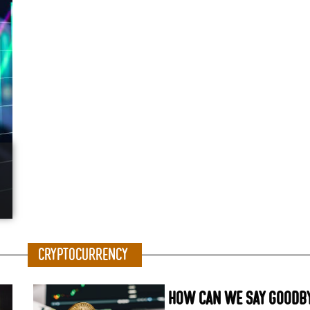
Cryptocurrency
How can we say goodby