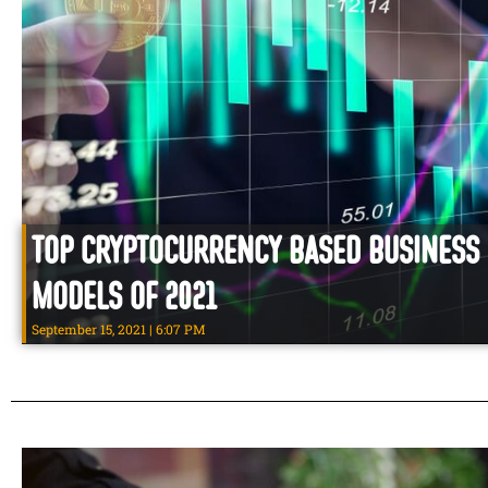
Top Cryptocurrency Based Business
Models of 2021
September 15, 2021
6:07 PM