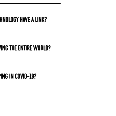
hnology have a link?
ing the entire world?
ing in COVID-19?