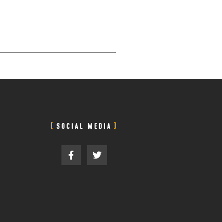
SOCIAL MEDIA