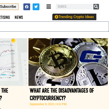
Subscribe
Trending Crypto Ideas
tising
News
 the
What are the disadvantages of
?
cryptocurrency?
September 8, 2021
6:11 PM