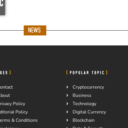
c
News
GES
POPULAR TOPIC
ontact
Cryptocurrency
bout
Business
rivacy Policy
Technology
ditorial Policy
Digital Currency
erms & Conditions
Blockchain