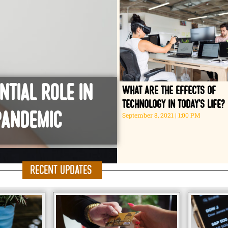
ntial role in
What are the effects of
technology in today’s life?
Pandemic
September 8, 2021
1:00 PM
Recent Updates