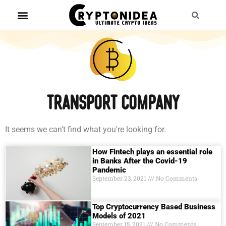
transport company
It seems we can't find what you're looking for.
How Fintech plays an essential role
in Banks After the Covid-19
Pandemic
September 23, 2021
No Comments
Top Cryptocurrency Based Business
Models of 2021
September 15, 2021
No Comments