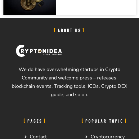
ABOUT US
We do have overwhelming startups in Crypto
Community and welcome press – releases,
blockchain events, Tracking tools, ICOs, Crypto DEX
guide, and so on.
PAGES
POPULAR TOPIC
Contact
Cryptocurrency