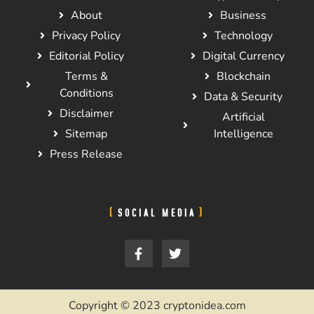
About
Business
Privacy Policy
Technology
Editorial Policy
Digital Currency
Terms &
Blockchain
Conditions
Data & Security
Disclaimer
Artificial
Sitemap
Intelligence
Press Release
SOCIAL MEDIA
Copyright © 2023 cryptonidea.com