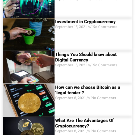
Investment in Cryptocurrency
September 15, 2021
No Comments
Things You Should know about
Digital Currеncy
September 15, 2021
No Comments
How can we choose Bitcoin as a
‘legal tender’?
September 8, 2021
No Comments
What Are The Advantages Of
Cryptocurrency?
September 8, 2021
No Comments