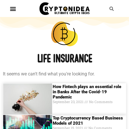
life insurance
It seems we can't find what you're looking for.
How Fintech plays an essential role
in Banks After the Covid-19
Pandemic
September 23, 2021
No Comments
Top Cryptocurrency Based Business
Models of 2021
September 15, 2021
No Comments