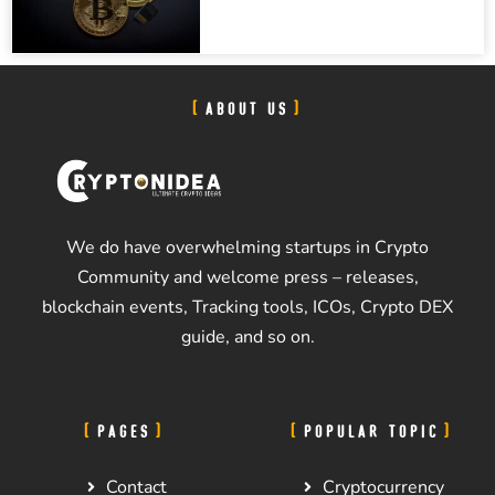
ABOUT US
We do have overwhelming startups in Crypto
Community and welcome press – releases,
blockchain events, Tracking tools, ICOs, Crypto DEX
guide, and so on.
PAGES
POPULAR TOPIC
Contact
Cryptocurrency