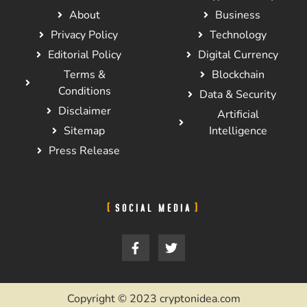
About
Business
Privacy Policy
Technology
Editorial Policy
Digital Currency
Terms &
Blockchain
Conditions
Data & Security
Disclaimer
Artificial
Sitemap
Intelligence
Press Release
SOCIAL MEDIA
Copyright © 2023 cryptonidea.com