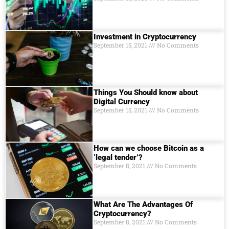
Investment in Cryptocurrency
September 15, 2021
No Comments
Things You Should know about
Digital Currеncy
September 15, 2021
No Comments
How can we choose Bitcoin as a
‘legal tender’?
September 8, 2021
No Comments
What Are The Advantages Of
Cryptocurrency?
September 8, 2021
No Comments