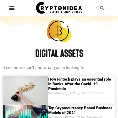
digital assets
It seems we can't find what you're looking for.
How Fintech plays an essential role
in Banks After the Covid-19
Pandemic
September 23, 2021
No Comments
Top Cryptocurrency Based Business
Models of 2021
September 15, 2021
No Comments